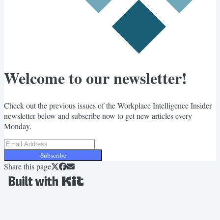
Welcome to our newsletter!
Check out the previous issues of the Workplace Intelligence Insider
newsletter below and subscribe now to get new articles every
Monday.
Subscribe
Share this page