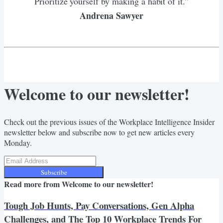
Prioritize yourself by making a habit of it.”
Andrena Sawyer
Welcome to our newsletter!
Check out the previous issues of the Workplace Intelligence Insider
newsletter below and subscribe now to get new articles every
Monday.
Subscribe
Read more from
Welcome to our newsletter!
Tough Job Hunts, Pay Conversations, Gen Alpha
Challenges, and The Top 10 Workplace Trends For