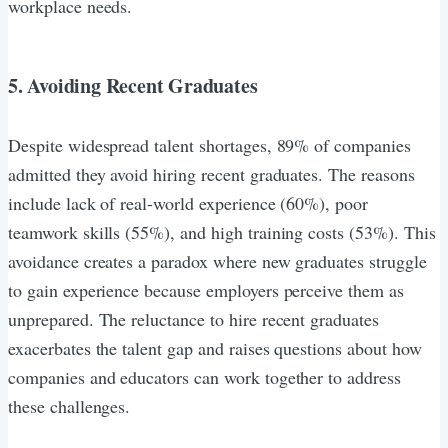
workplace needs.
5. Avoiding Recent Graduates
Despite widespread talent shortages, 89% of companies
admitted they avoid hiring recent graduates. The reasons
include lack of real-world experience (60%), poor
teamwork skills (55%), and high training costs (53%). This
avoidance creates a paradox where new graduates struggle
to gain experience because employers perceive them as
unprepared. The reluctance to hire recent graduates
exacerbates the talent gap and raises questions about how
companies and educators can work together to address
these challenges.