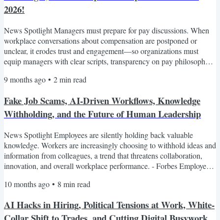
2026!
News Spotlight Managers must prepare for pay discussions. When
workplace conversations about compensation are postponed or
unclear, it erodes trust and engagement—so organizations must
equip managers with clear scripts, transparency on pay philosophy,
and context for budgets and increases. - Bloomberg Job hunting feels
9 months ago
•
2
min read
endless, dehumanizing, and automated. Many job seekers now face
protracted searches filled with impersonal rejections, multi-stage
Fake Job Scams, AI-Driven Workflows, Knowledge
assessments, and algorithm-driven...
Withholding, and the Future of Human Leadership
News Spotlight Employees are silently holding back valuable
knowledge. Workers are increasingly choosing to withhold ideas and
information from colleagues, a trend that threatens collaboration,
innovation, and overall workplace performance. - Forbes Employees
embracing new AI-driven workflows. Companies are increasingly
10 months ago
•
8
min read
using AI to reimagine how work gets done, but without clear
guidance and training, this shift risks undermining quality and
AI Hacks in Hiring, Political Tensions at Work, White-
eroding employee confidence. - Business Insider...
Collar Shift to Trades, and Cutting Digital Busywork