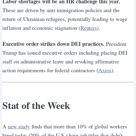
Labor shortages will be an HR challenge this year.
These are driven by anti-immigration policies and the
return of Ukrainian refugees, potentially leading to wage
inflation and economic stagnation (
Reuters
).
Executive order strikes down DEI practices.
President
Trump has issued executive orders including placing DEI
staff on administrative leave and revoking affirmative
action requirements for federal contractors (
Axios
).
Stat of the Week
A
new study
finds that more than 10% of global workers
hired today (20% of the U.S.) have job titles that didn’t