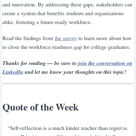
and innovation. By addressing these gaps, stakeholders can
create a system that benefits students and organizations
alike, fostering a future-ready workforce.
Read the findings from
the survey
to learn more about how
to close the workforce readiness gap for college graduates.
Thanks for reading — be sure to
join the conversation on
LinkedIn
and let me know your thoughts on this topic!
Quote of the Week
“Self-reflection is a much kinder teacher than regret is.