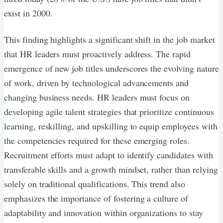
exist in 2000.
This finding highlights a significant shift in the job market
that HR leaders must proactively address. The rapid
emergence of new job titles underscores the evolving nature
of work, driven by technological advancements and
changing business needs. HR leaders must focus on
developing agile talent strategies that prioritize continuous
learning, reskilling, and upskilling to equip employees with
the competencies required for these emerging roles.
Recruitment efforts must adapt to identify candidates with
transferable skills and a growth mindset, rather than relying
solely on traditional qualifications. This trend also
emphasizes the importance of fostering a culture of
adaptability and innovation within organizations to stay