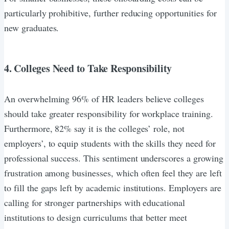
particularly prohibitive, further reducing opportunities for
new graduates.
4. Colleges Need to Take Responsibility
An overwhelming 96% of HR leaders believe colleges
should take greater responsibility for workplace training.
Furthermore, 82% say it is the colleges’ role, not
employers’, to equip students with the skills they need for
professional success. This sentiment underscores a growing
frustration among businesses, which often feel they are left
to fill the gaps left by academic institutions. Employers are
calling for stronger partnerships with educational
institutions to design curriculums that better meet