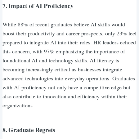
7. Impact of AI Proficiency
While 88% of recent graduates believe AI skills would
boost their productivity and career prospects, only 23% feel
prepared to integrate AI into their roles. HR leaders echoed
this concern, with 97% emphasizing the importance of
foundational AI and technology skills. AI literacy is
becoming increasingly critical as businesses integrate
advanced technologies into everyday operations. Graduates
with AI proficiency not only have a competitive edge but
also contribute to innovation and efficiency within their
organizations.
8. Graduate Regrets