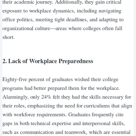
their academic journey. Additionally, they gain critical
exposure to workplace dynamics, including navigating
office politics, meeting tight deadlines, and adapting to
organizational culture—areas where colleges often fall
short.
2. Lack of Workplace Preparedness
Eighty-five percent of graduates wished their college
programs had better prepared them for the workplace.
Alarmingly, only 24% felt they had the skills necessary for
their roles, emphasizing the need for curriculums that align
with workforce requirements. Graduates frequently cite
gaps in both technical expertise and interpersonal skills,
such as communication and teamwork, which are essential