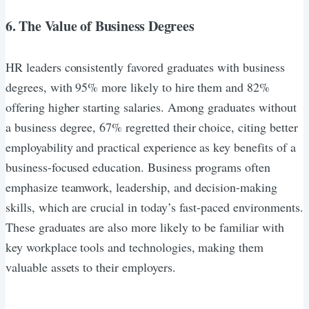
6. The Value of Business Degrees
HR leaders consistently favored graduates with business
degrees, with 95% more likely to hire them and 82%
offering higher starting salaries. Among graduates without
a business degree, 67% regretted their choice, citing better
employability and practical experience as key benefits of a
business-focused education. Business programs often
emphasize teamwork, leadership, and decision-making
skills, which are crucial in today’s fast-paced environments.
These graduates are also more likely to be familiar with
key workplace tools and technologies, making them
valuable assets to their employers.