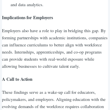
and data analytics.
Implications for Employers
Employers also have a role to play in bridging this gap. By
forming partnerships with academic institutions, companies
can influence curriculums to better align with workforce
needs. Internships, apprenticeships, and co-op programs
can provide students with real-world exposure while
allowing businesses to cultivate talent early.
A Call to Action
These findings serve as a wake-up call for educators,
policymakers, and employers. Aligning education with the
evolving demands of the workforce requires collaboration