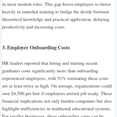
in most modern roles. This gap forces employers to invest
heavily in remedial training to bridge the divide between
theoretical knowledge and practical application, delaying
productivity and increasing costs.
3. Employer Onboarding Costs
HR leaders reported that hiring and training recent
graduates costs significantly more than onboarding
experienced employees, with 91% estimating these costs
are at least twice as high. On average, organizations could
save $4,500 per hire if employees arrived job-ready. These
financial implications not only burden companies but also
highlight inefficiencies in traditional educational systems.
For smaller businesses, these onboarding costs can be