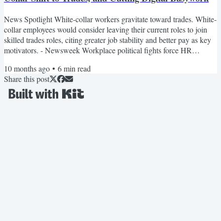
News Spotlight White-collar workers gravitate toward trades. White-
collar employees would consider leaving their current roles to join
skilled trades roles, citing greater job stability and better pay as key
motivators. - Newsweek Workplace political fights force HR
mediation. The article argues that as political tension increasingly
10 months ago
•
6
min read
spills into workplaces — through social media posts, internal
Share this post
conversations, and public commentary — HR leaders are under
growing pressure to define boundaries,...