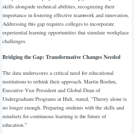
skills alongside technical abilities, recognizing their
importance in fostering effective teamwork and innovation.
Addressing this gap requires colleges to incorporate
experiential learning opportunities that simulate workplace
challenges.
Bridging the Gap: Transformative Changes Needed
The data underscores a critical need for educational
institutions to rethink their approach. Martin Boehm,
Executive Vice President and Global Dean of
Undergraduate Programs at Hult, stated, “Theory alone is
no longer enough. Preparing students with the skills and
mindsets for continuous learning is the future of
education.”