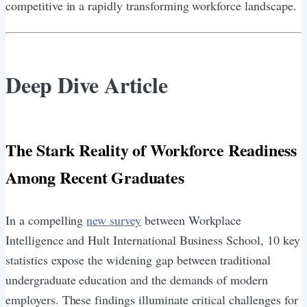
competitive in a rapidly transforming workforce landscape.
Deep Dive Article
The Stark Reality of Workforce Readiness
Among Recent Graduates
In a compelling
new survey
between Workplace
Intelligence and Hult International Business School, 10 key
statistics expose the widening gap between traditional
undergraduate education and the demands of modern
employers. These findings illuminate critical challenges for