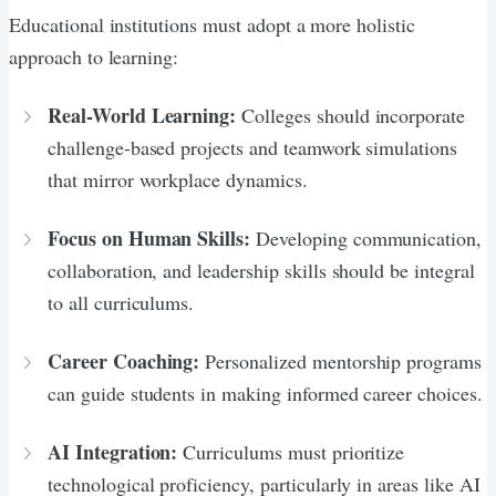
Educational institutions must adopt a more holistic
approach to learning:
Real-World Learning:
Colleges should incorporate
challenge-based projects and teamwork simulations
that mirror workplace dynamics.
Focus on Human Skills:
Developing communication,
collaboration, and leadership skills should be integral
to all curriculums.
Career Coaching:
Personalized mentorship programs
can guide students in making informed career choices.
AI Integration:
Curriculums must prioritize
technological proficiency, particularly in areas like AI