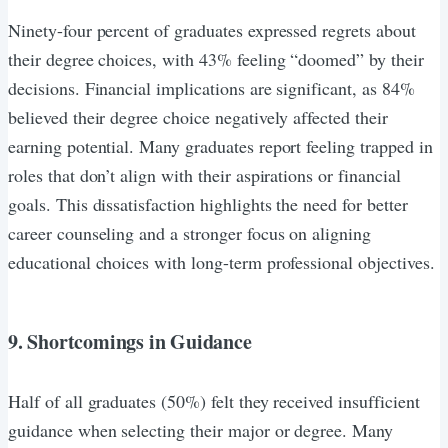
Ninety-four percent of graduates expressed regrets about
their degree choices, with 43% feeling “doomed” by their
decisions. Financial implications are significant, as 84%
believed their degree choice negatively affected their
earning potential. Many graduates report feeling trapped in
roles that don’t align with their aspirations or financial
goals. This dissatisfaction highlights the need for better
career counseling and a stronger focus on aligning
educational choices with long-term professional objectives.
9. Shortcomings in Guidance
Half of all graduates (50%) felt they received insufficient
guidance when selecting their major or degree. Many