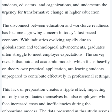
students, educators, and organizations, and underscore the
urgency for transformative change in higher education.
The disconnect between education and workforce readiness
has become a growing concern in today’s fast-paced
economy. With industries evolving rapidly due to
globalization and technological advancements, graduates
often struggle to meet employer expectations. The survey
reveals that outdated academic models, which focus heavily
on theory over practical application, are leaving students
unprepared to contribute effectively in professional settings.
This lack of preparation creates a ripple effect, impacting
not only the graduates themselves but also employers who
face increased costs and inefficiencies during the
onboarding process. The data presented in this study serves