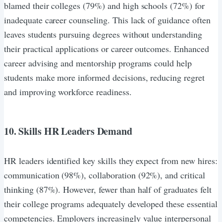
blamed their colleges (79%) and high schools (72%) for
inadequate career counseling. This lack of guidance often
leaves students pursuing degrees without understanding
their practical applications or career outcomes. Enhanced
career advising and mentorship programs could help
students make more informed decisions, reducing regret
and improving workforce readiness.
10. Skills HR Leaders Demand
HR leaders identified key skills they expect from new hires:
communication (98%), collaboration (92%), and critical
thinking (87%). However, fewer than half of graduates felt
their college programs adequately developed these essential
competencies. Employers increasingly value interpersonal