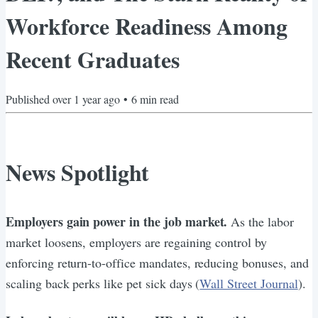
Workforce Readiness Among
Recent Graduates
Published
over 1 year ago
•
6
min read
News Spotlight
Employers gain power in the job market.
As the labor
market loosens, employers are regaining control by
enforcing return-to-office mandates, reducing bonuses, and
scaling back perks like pet sick days (
Wall Street Journal
).