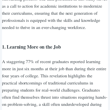
as a call to action for academic institutions to modernize
their curriculums, ensuring that the next generation of
professionals is equipped with the skills and knowledge
needed to thrive in an ever-changing workforce.
1. Learning More on the Job
A staggering 77% of recent graduates reported learning
more in just six months at their job than during their entire
four years of college. This revelation highlights the
practical shortcomings of traditional curriculums in
preparing students for real-world challenges. Graduates
often find themselves thrust into situations requiring hands-
on problem-solving, a skill often underdeveloped during