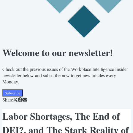
Welcome to our newsletter!
Check out the previous issues of the Workplace Intelligence Insider
newsletter below and subscribe now to get new articles every
Monday.
Subscribe
Share
Labor Shortages, The End of
DEI?, and The Stark Reality of